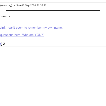
" (snoot.org) on Sun 06 Sep 2020 21:33:22
o am I?
weird. I can't seem to remember my own name.
he questions here. Who are YOU?"
n
]
2