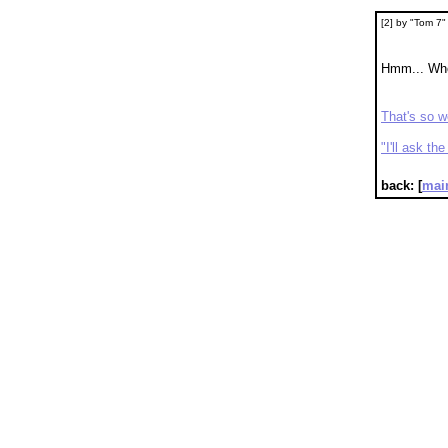
[2] by "Tom 7
Hmm... Wh
That's so 
"I'll ask t
back: [
mai