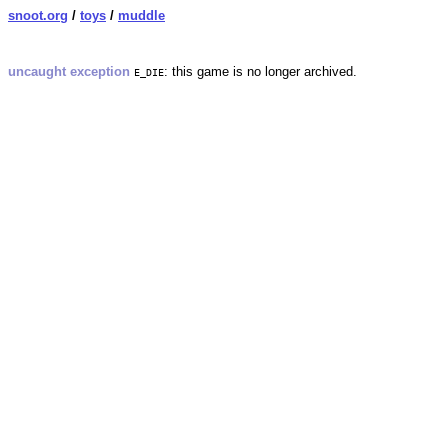
snoot.org
/
toys
/
muddle
uncaught exception
: this game is no longer archived.
E_DIE