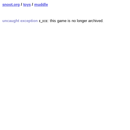
snoot.org
/
toys
/
muddle
uncaught exception
: this game is no longer archived.
E_DIE