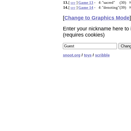
13.
[
see
]
Game 13
-
4:
"sacred"
(30)
9
14.
[
see
]
Game 14
-
4:
"denoting"
(39)
9
[
Change to Graphics Mode
]
Enter your nickname here to i
(requires cookies)
snoot.org
/
toys
/
scribble