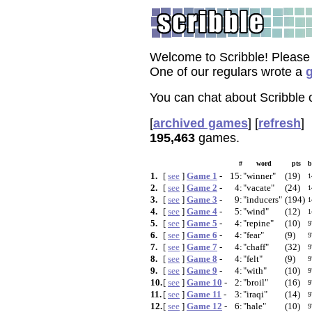
Welcome to Scribble! Please
One of our regulars wrote a
g
You can chat about Scribble
[
archived games
]
[
refresh
]
195,463
games.
#
word
pts
b
1.
[
see
]
Game 1
-
15:
"winner"
(19)
1
2.
[
see
]
Game 2
-
4:
"vacate"
(24)
1
3.
[
see
]
Game 3
-
9:
"inducers"
(194)
1
4.
[
see
]
Game 4
-
5:
"wind"
(12)
1
5.
[
see
]
Game 5
-
4:
"repine"
(10)
9
6.
[
see
]
Game 6
-
4:
"fear"
(9)
9
7.
[
see
]
Game 7
-
4:
"chaff"
(32)
9
8.
[
see
]
Game 8
-
4:
"felt"
(9)
9
9.
[
see
]
Game 9
-
4:
"with"
(10)
9
10.
[
see
]
Game 10
-
2:
"broil"
(16)
9
11.
[
see
]
Game 11
-
3:
"iraqi"
(14)
9
12.
[
see
]
Game 12
-
6:
"hale"
(10)
9